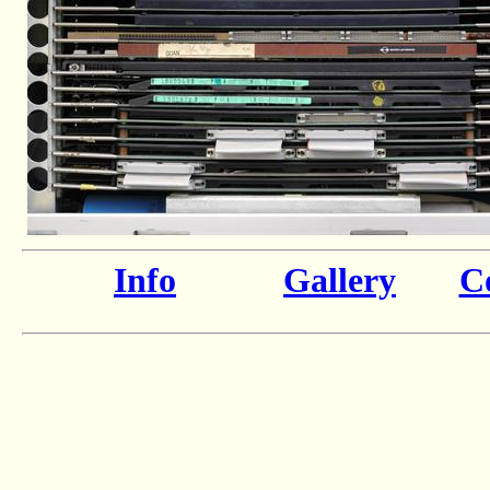
Info
Gallery
Co