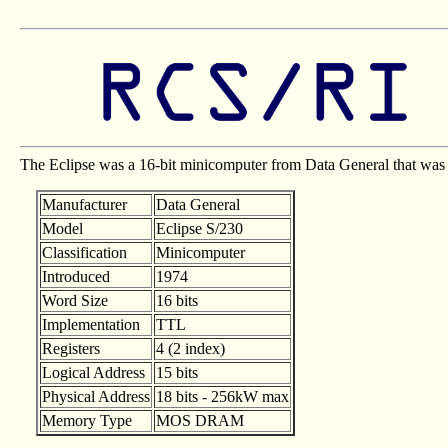
The Eclipse was a 16-bit minicomputer from Data General that was t
Manufacturer
Data General
Model
Eclipse S/230
Classification
Minicomputer
Introduced
1974
Word Size
16 bits
Implementation
TTL
Registers
4 (2 index)
Logical Address
15 bits
Physical Address
18 bits - 256kW max
Memory Type
MOS DRAM