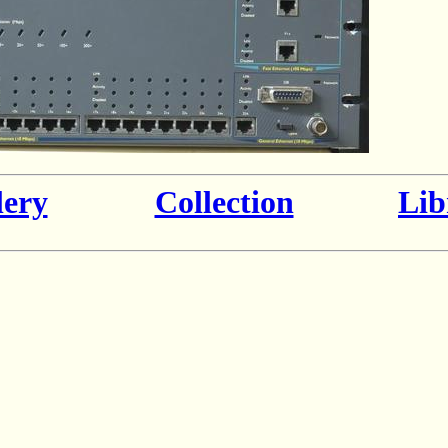
lery
Collection
Lib