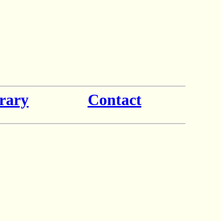
rary
Contact