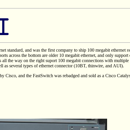
et standard, and was the first company to ship 100 megabit ethernet sw
 ports across the bottom are older 10 megabit ethernet, and only suppor
s all the way on the right suport 100 megabit connections with multip
ll as several types of ethernet connector (10BT, thinwire, and AUI).
by Cisco, and the FastSwitch was rebadged and sold as a Cisco Catalys