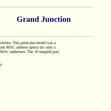
Grand Junction
itches. This particular model was a
t one MAC address apiece (ie: only a
le MAC addresses. The 10 megabit port
t.