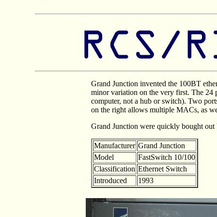
Grand Junction invented the 100BT ethern
minor variation on the very first. The 24
computer, not a hub or switch). Two port
on the right allows multiple MACs, as we
Grand Junction were quickly bought out 
Manufacturer
Grand Junction
Model
FastSwitch 10/100
Classification
Ethernet Switch
Introduced
1993