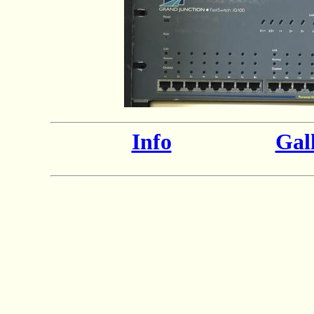
Info
Gal