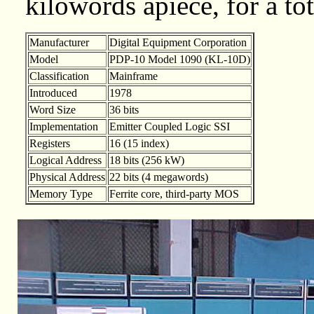
kilowords apiece, for a to
Manufacturer
Digital Equipment Corporation
Model
PDP-10 Model 1090 (KL-10D)
Classification
Mainframe
Introduced
1978
Word Size
36 bits
Implementation
Emitter Coupled Logic SSI
Registers
16 (15 index)
Logical Address
18 bits (256 kW)
Physical Address
22 bits (4 megawords)
Memory Type
Ferrite core, third-party MOS