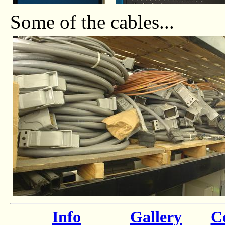
Some of the cables...
Info
Gallery
Co