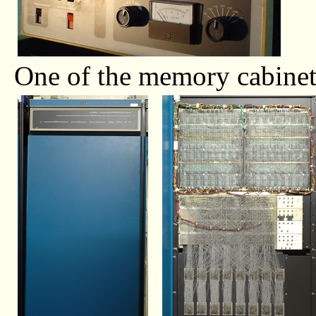
One of the memory cabinet