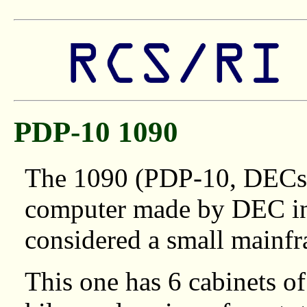
PDP-10 1090
The 1090 (PDP-10, DECsy
computer made by DEC in t
considered a small mainf
This one has 6 cabinets o