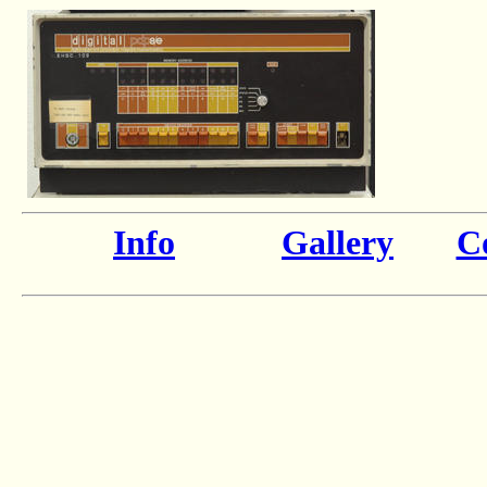
Info
Gallery
Co