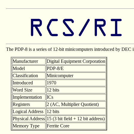
The PDP-8 is a series of 12-bit minicomputers introduced by DEC 
Manufacturer
Digital Equipment Corporation
Model
PDP-8/E
Classification
Minicomputer
Introduced
1970
Word Size
12 bits
Implementation
ICs
Registers
2 (AC, Multiplier Quotient)
Logical Address
12 bits
Physical Address
15 (3 bit field + 12 bit address)
Memory Type
Ferrite Core