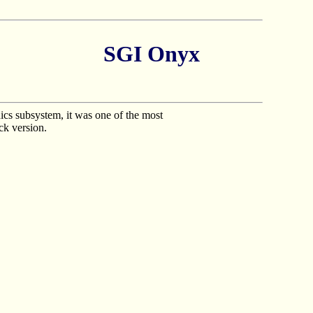
SGI Onyx
cs subsystem, it was one of the most
ck version.