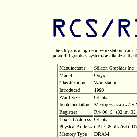
The Onyx is a high-end workstation from 1
powerful graphics systems available at the 
Manufacturer
Silicon Graphics Inc
Model
Onyx
Classification
Workstation
Introduced
1993
Word Size
64 bits
Implementation
Microprocessor - 4 x 
Registers
R4400: 64 (32 int, 32 
Logical Address
64 bits
Physical Address
CPU: 36 bits (64 GB
Memory Type
DRAM