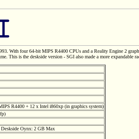
993. With four 64-bit MIPS R4400 CPUs and a Reality Engine 2 graphi
time. This is the deskside version - SGI also made a more expandable ra
MIPS R4400 + 12 x Intel i860xp (in graphics system)
fp)
) Deskside Oynx: 2 GB Max