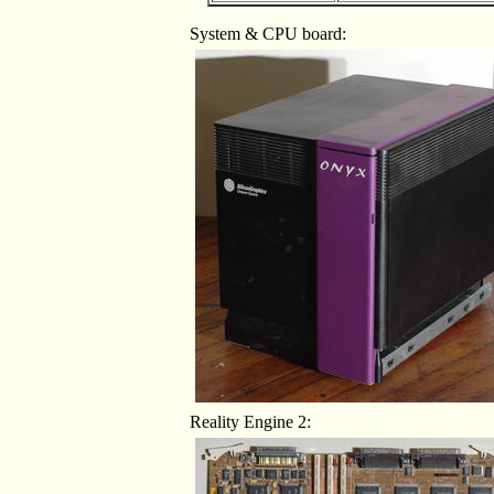
System & CPU board:
Reality Engine 2: