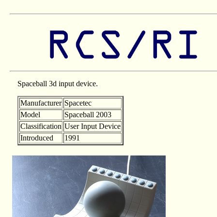
Spaceball 3d input device.
Manufacturer
Spacetec
Model
Spaceball 2003
Classification
User Input Device
Introduced
1991