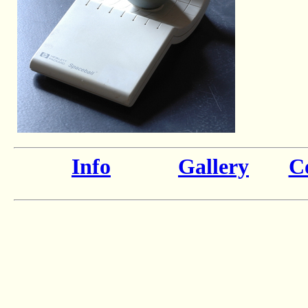
Info
Gallery
Co