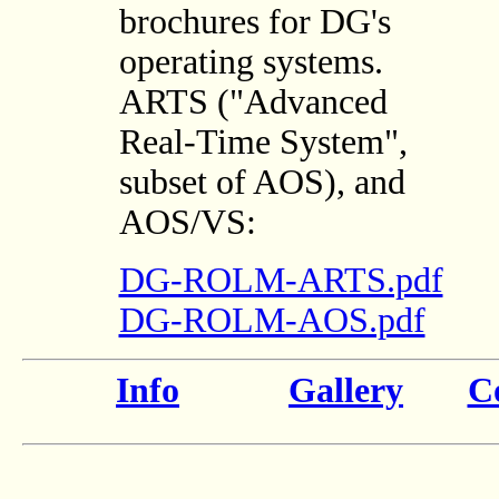
brochures for DG's
operating systems.
ARTS ("Advanced
Real-Time System",
subset of AOS), and
AOS/VS:
DG-ROLM-ARTS.pdf
DG-ROLM-AOS.pdf
Info
Gallery
Co