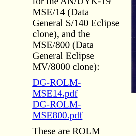
for the AN/UYK-19
MSE/14 (Data
General S/140 Eclipse
clone), and the
MSE/800 (Data
General Eclipse
MV/8000 clone):
DG-ROLM-
MSE14.pdf
DG-ROLM-
MSE800.pdf
These are ROLM