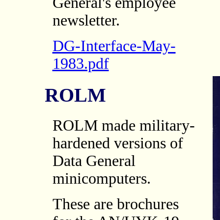
General's employee
newsletter.
DG-Interface-May-
1983.pdf
ROLM
ROLM made military-
hardened versions of
Data General
minicomputers.
These are brochures