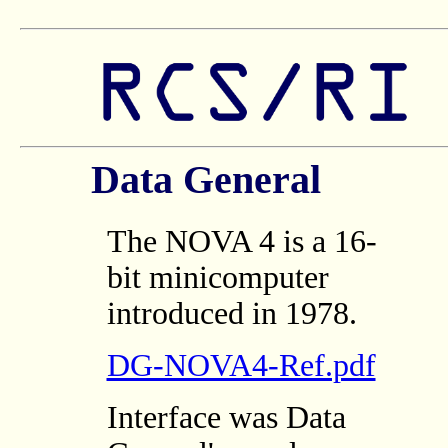
Data General
The NOVA 4 is a 16-
bit minicomputer
introduced in 1978.
DG-NOVA4-Ref.pdf
Interface was Data