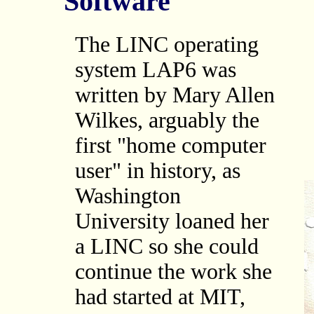
Software
The LINC operating
system LAP6 was
written by Mary Allen
Wilkes, arguably the
first "home computer
user" in history, as
Washington
University loaned her
a LINC so she could
continue the work she
had started at MIT,