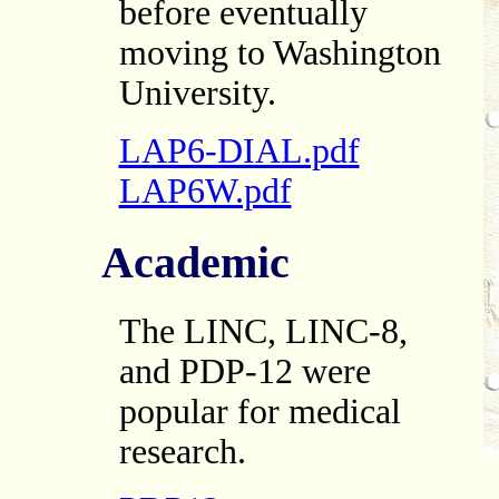
before eventually
moving to Washington
University.
LAP6-DIAL.pdf
LAP6W.pdf
Academic
The LINC, LINC-8,
and PDP-12 were
popular for medical
research.