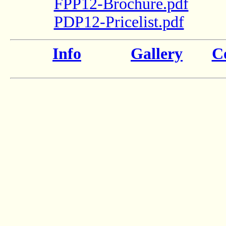
FPP12-Brochure.pdf
PDP12-Pricelist.pdf
Info
Gallery
Co