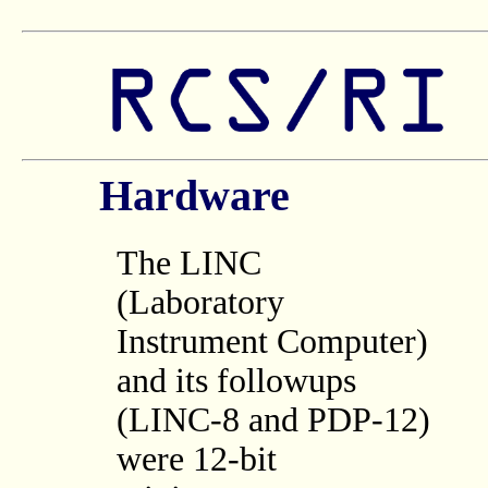
Hardware
The LINC
(Laboratory
Instrument Computer)
and its followups
(LINC-8 and PDP-12)
were 12-bit