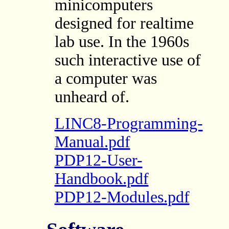
minicomputers
designed for realtime
lab use. In the 1960s
such interactive use of
a computer was
unheard of.
LINC8-Programming-
Manual.pdf
PDP12-User-
Handbook.pdf
PDP12-Modules.pdf