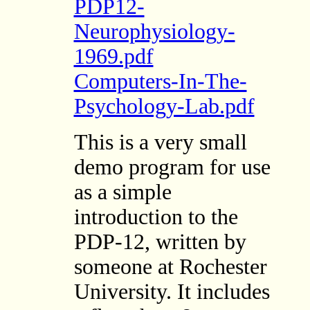
PDP12-
Neurophysiology-
1969.pdf
Computers-In-The-
Psychology-Lab.pdf
This is a very small
demo program for use
as a simple
introduction to the
PDP-12, written by
someone at Rochester
University. It includes