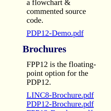
a flowchart &
commented source
code.
PDP12-Demo.pdf
Brochures
FPP12 is the floating-
point option for the
PDP12.
LINC8-Brochure.pdf
PDP12-Brochure.pdf