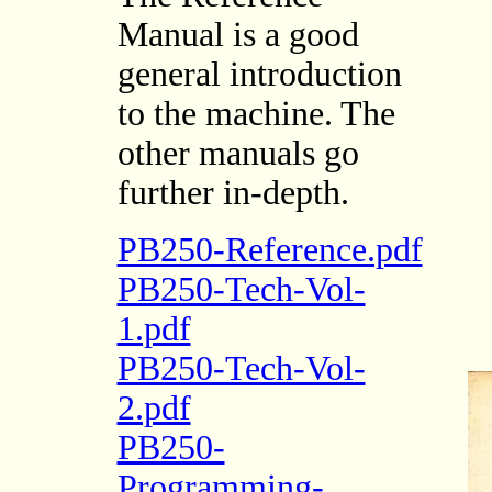
Manual is a good
general introduction
to the machine. The
other manuals go
further in-depth.
PB250-Reference.pdf
PB250-Tech-Vol-
1.pdf
PB250-Tech-Vol-
2.pdf
PB250-
Programming-