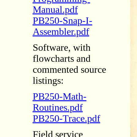
Manual.pdf
PB250-Snap-I-
Assembler.pdf
Software, with
flowcharts and
commented source
listings:
PB250-Math-
Routines.pdf
PB250-Trace.pdf
Field service