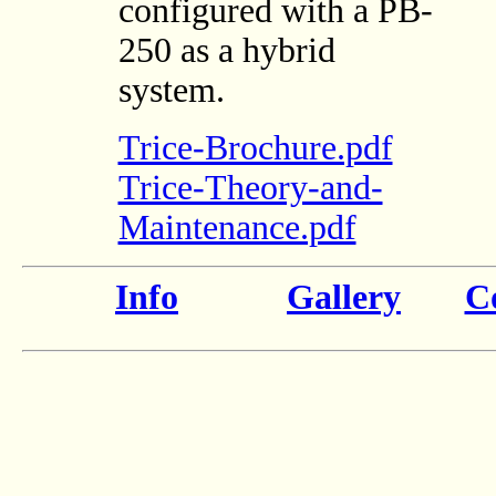
configured with a PB-
250 as a hybrid
system.
Trice-Brochure.pdf
Trice-Theory-and-
Maintenance.pdf
Info
Gallery
Co