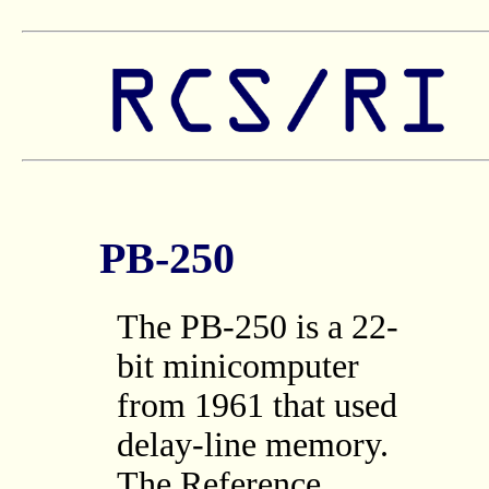
PB-250
The PB-250 is a 22-
bit minicomputer
from 1961 that used
delay-line memory.
The Reference