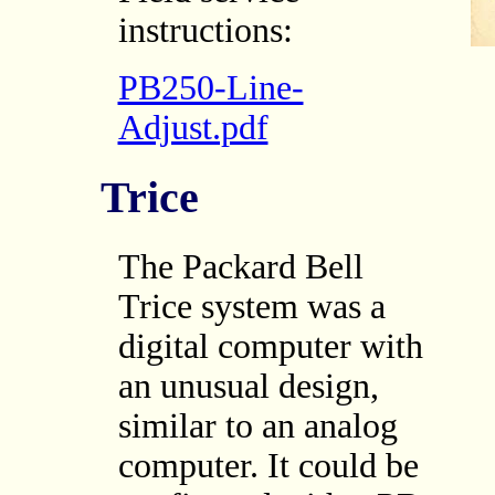
instructions:
PB250-Line-
Adjust.pdf
Trice
The Packard Bell
Trice system was a
digital computer with
an unusual design,
similar to an analog
computer. It could be